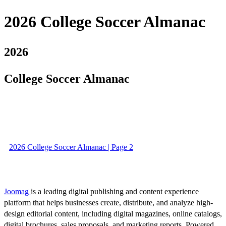
2026 College Soccer Almanac
2026
College Soccer Almanac
2026 College Soccer Almanac | Page 2
Joomag
is a leading digital publishing and content experience
platform that helps businesses create, distribute, and analyze high-
design editorial content, including digital magazines, online catalogs,
digital brochures, sales proposals, and marketing reports. Powered