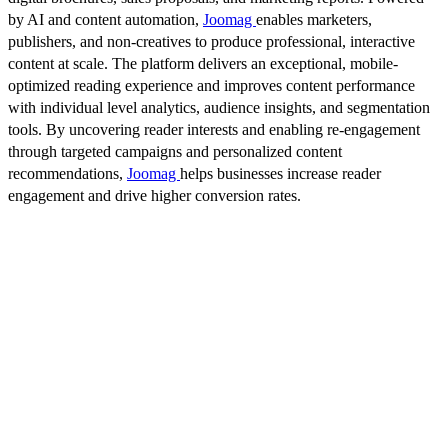
by AI and content automation,
Joomag
enables marketers,
publishers, and non-creatives to produce professional, interactive
content at scale. The platform delivers an exceptional, mobile-
optimized reading experience and improves content performance
with individual level analytics, audience insights, and segmentation
tools. By uncovering reader interests and enabling re-engagement
through targeted campaigns and personalized content
recommendations,
Joomag
helps businesses increase reader
engagement and drive higher conversion rates.