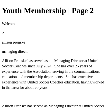
Youth Membership | Page 2
Welcome
2
allison pronske
managing director
Allison Pronske has served as the Managing Director at United
Soccer Coaches since July 2024. She has over 25 years of
experience with the Association, serving in the communications,
education and membership departments. She has extensive
experience with United Soccer Coaches education, having worked
in that area for about 20 years.
Allison Pronske has served as Managing Director at United Soccer