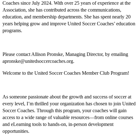
Coaches since July 2024. With over 25 years of experience at the
Association, she has contributed across the communications,
education, and membership departments. She has spent nearly 20
years helping grow and improve United Soccer Coaches’ education
programs.
Please contact Allison Pronske, Managing Director, by emailing
apronske@unitedsoccercoaches.org.
Welcome to the United Soccer Coaches Member Club Program!
As someone passionate about the growth and success of soccer at
every level, I’m thrilled your organization has chosen to join United
Soccer Coaches. Through this program, your coaches will gain
access to a wide range of valuable resources—from online courses
and eLearning tools to hands-on, in-person development
opportunities.