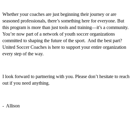
Whether your coaches are just beginning their journey or are
seasoned professionals, there’s something here for everyone. But
this program is more than just tools and training—it’s a community.
You’re now part of a network of youth soccer organizations
committed to shaping the future of the sport. And the best part?
United Soccer Coaches is here to support your entire organization
every step of the way.
I look forward to partnering with you. Please don’t hesitate to reach
out if you need anything.
- Allison